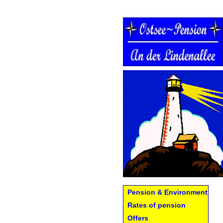
Pension & Environment
Rates of pension
Offers