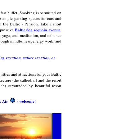
ast buffet. Smoking is permitted on
to ample parking spaces for cars and
of the Baltic - Pension. Take a short
Baltic Sea sequoia avenue
mpressive
.
ng, yoga, and meditation, and enhance
hrough mindfulness, energy work, and
ng vacation, nature vacation, or
ities and attractions for your Baltic
ecture (the cathedral) and the resort
ach) surrounded by beautiful resort
ic Air
- welcome!