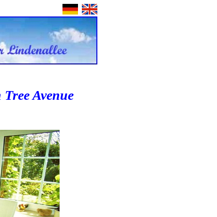
n Tree Avenue