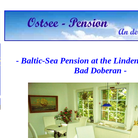
- Baltic-Sea Pension at the Linde
Bad Doberan -