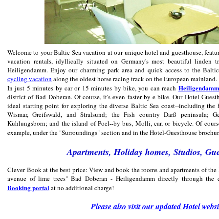
Welcome to your Baltic Sea vacation at our unique hotel and guesthouse, featu
vacation rentals, idyllically situated on Germany's most beautiful linden 
Heiligendamm. Enjoy our charming park area and quick access to the Baltic
cycling vacation
along the oldest horse racing track on the European mainland.
Heiligendam
In just 5 minutes by car or 15 minutes by bike, you can reach
district of Bad Doberan. Of course, it's even faster by e-bike. Our Hotel-Guest
ideal starting point for exploring the diverse Baltic Sea coast--including the 
Wismar, Greifswald, and Stralsund; the Fish country Darß peninsula; Ger
Kühlungsborn; and the island of Poel--by bus, Molli, car, or bicycle. Of cours
example, under the "Surroundings" section and in the Hotel-Guesthouse brochu
Apartments, Holiday homes, Studios, Gu
Clever Book at the best price: View and book the rooms and apartments of the 
avenue of lime trees" Bad Doberan - Heiligendamm directly through the c
Booking portal
at no additional charge!
Please also visit our updated Hotel websi