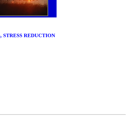
ense, STRESS REDUCTION