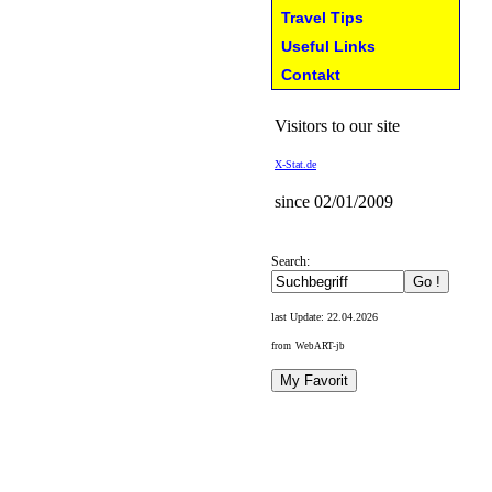
Travel Tips
Useful Links
Contakt
Visitors to our site
X-Stat.de
since 02/01/2009
Search:
last Update:
22.04.2026
from WebART-jb