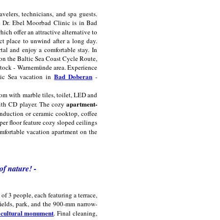
velers, technicians, and spa guests.
e Dr. Ebel Moorbad Clinic is in Bad
ich offer an attractive alternative to
ect place to unwind after a long day.
al and enjoy a comfortable stay. In
s on the Baltic Sea Coast Cycle Route,
Rostock - Warnemünde area. Experience
Bad Doberan
ltic Sea vacation in
-
m with marble tiles, toilet, LED and
apartment-
 with CD player. The cozy
 induction or ceramic cooktop, coffee
per floor feature cozy sloped ceilings
omfortable vacation apartment on the
of nature! -
f 3 people, each featuring a terrace,
ields, park, and the 900-mm narrow-
g cultural monument
. Final cleaning,