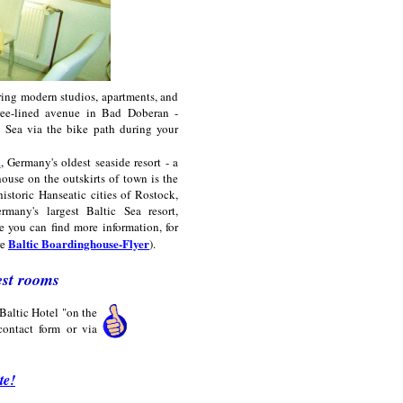
ring modern studios, apartments, and
tree-lined avenue in Bad Doberan -
 Sea via the bike path during your
m
, Germany's oldest seaside resort - a
house on the outskirts of town is the
historic Hanseatic cities of Rostock,
many's largest Baltic Sea resort,
e you can find more information, for
Baltic Boardinghouse-Flyer
re
).
est rooms
Baltic Hotel "on the
ontact form or via
te!