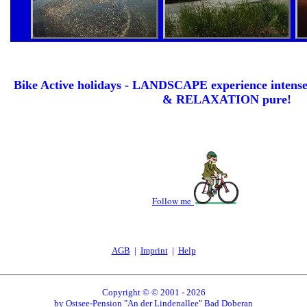
Bike Active holidays - LANDSCAPE experience int
& RELAXATION pure!
Follow me
AGB
|
Imprint
|
Help
Copyright
©
© 2001 - 2026
by Ostsee-Pension "An der Lindenallee" Bad Doberan