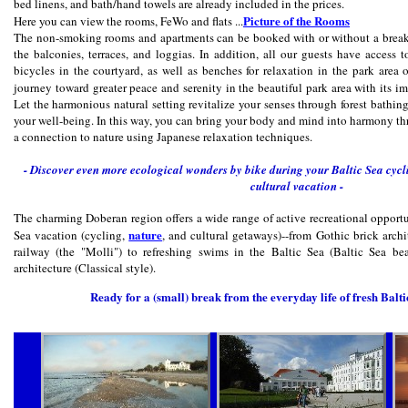
bed linens, and bath/hand towels are already included in the prices.
Picture of the Rooms
Here you can view the rooms, FeWo and flats ...
The non-smoking rooms and apartments can be booked with or without a breakf
the balconies, terraces, and loggias. In addition, all our guests have access 
bicycles in the courtyard, as well as benches for relaxation in the park area 
journey toward greater peace and serenity in the beautiful park area with its i
Let the harmonious natural setting revitalize your senses through forest bathi
your well-being. In this way, you can bring your body and mind into harmony t
a connection to nature using Japanese relaxation techniques.
- Discover even more ecological wonders by bike during your Baltic Sea cycli
cultural vacation -
The charming Doberan region offers a wide range of active recreational opportun
nature
Sea vacation (cycling,
, and cultural getaways)--from Gothic brick archit
railway (the "Molli") to refreshing swims in the Baltic Sea (Baltic Sea be
architecture (Classical style).
Ready for a (small) break from the everyday life of fresh Balt