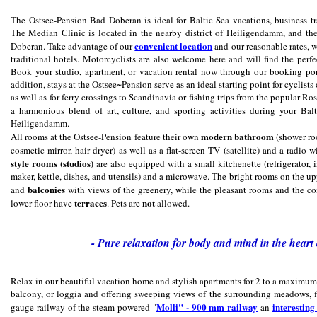
The Ostsee-Pension Bad Doberan is ideal for Baltic Sea vacations, business tra
The Median Clinic is located in the nearby district of Heiligendamm, and th
convenient location
Doberan. Take advantage of our
and our reasonable rates, wh
traditional hotels. Motorcyclists are also welcome here and will find the perf
Book your studio, apartment, or vacation rental now through our booking port
addition, stays at the Ostsee~Pension serve as an ideal starting point for cyclist
as well as for ferry crossings to Scandinavia or fishing trips from the popular 
a harmonious blend of art, culture, and sporting activities during your Ba
Heiligendamm.
modern bathroom
All rooms at the Ostsee-Pension feature their own
(shower roo
cosmetic mirror, hair dryer) as well as a flat-screen TV (satellite) and a radio
style rooms (studios)
are also equipped with a small kitchenette (refrigerator,
maker, kettle, dishes, and utensils) and a microwave. The bright rooms on the up
balconies
and
with views of the greenery, while the pleasant rooms and the c
terraces
not
lower floor have
. Pets are
allowed.
- Pure relaxation for body and mind in the heart 
Relax in our beautiful vacation home and stylish apartments for 2 to a maximum o
balcony, or loggia and offering sweeping views of the surrounding meadows, f
Molli" - 900 mm railway
interestin
gauge railway of the steam-powered "
an